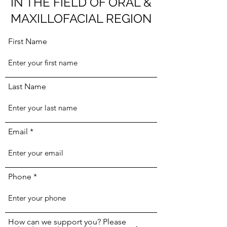
IN THE FIELD OF ORAL &
MAXILLOFACIAL REGION
First Name
Last Name
Email
Phone
How can we support you? Please