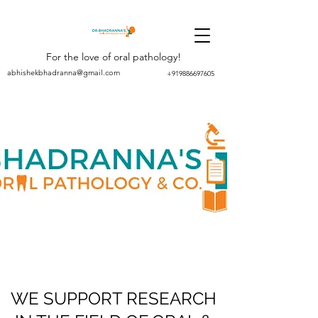
For the love of oral pathology!
abhishekbhadranna@gmail.com
+919886697605
WE SUPPORT RESEARCH