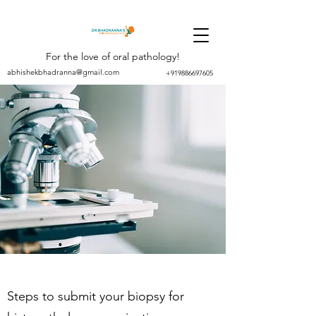
For the love of oral pathology!
abhishekbhadranna@gmail.com
+919886697605
Steps to submit your biopsy for