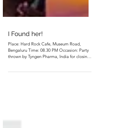
I Found her!
Place: Hard Rock Cafe, Museum Road,
Bengaluru Time: 08.30 PM Occasion: Party
thrown by Tyngen Pharma, India for closing a
500 crore deal...