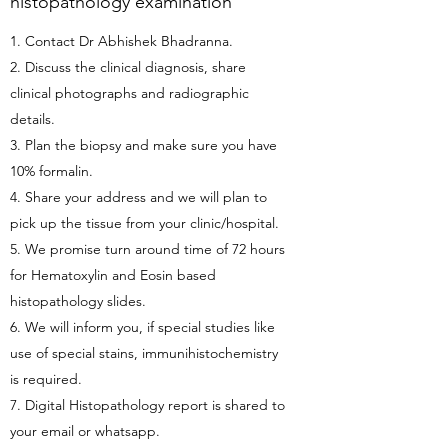
histopathology examination
1. Contact Dr Abhishek Bhadranna.
2. Discuss the clinical diagnosis, share
clinical photographs and radiographic
details.
3. Plan the biopsy and make sure you have
10% formalin.
4. Share your address and we will plan to
pick up the tissue from your clinic/hospital.
5. We promise turn around time of 72 hours
for Hematoxylin and Eosin based
histopathology slides.
6. We will inform you, if special studies like
use of special stains, immunihistochemistry
is required.
7. Digital Histopathology report is shared to
your email or whatsapp.