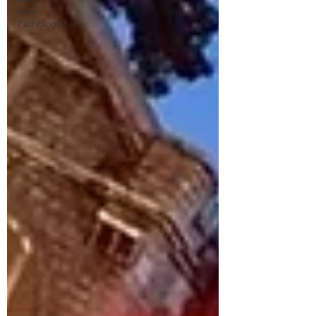
Oral
Pathologist