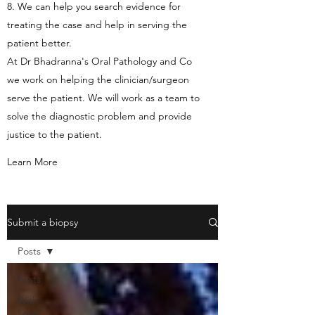
8. We can help you search evidence for
treating the case and help in serving the
patient better.
At Dr Bhadranna's Oral Pathology and Co
we work on helping the clinician/surgeon
serve the patient. We will work as a team to
solve the diagnostic problem and provide
justice to the patient.
Learn More
Submit a biopsy
Posts
Posts
With
Love,