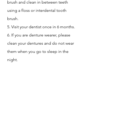
brush and clean in between teeth 
using a floss or interdental tooth 
brush.
5. Visit your dentist once in 6 months.
6. If you are denture wearer, please 
clean your dentures and do not wear 
them when you go to sleep in the 
night.