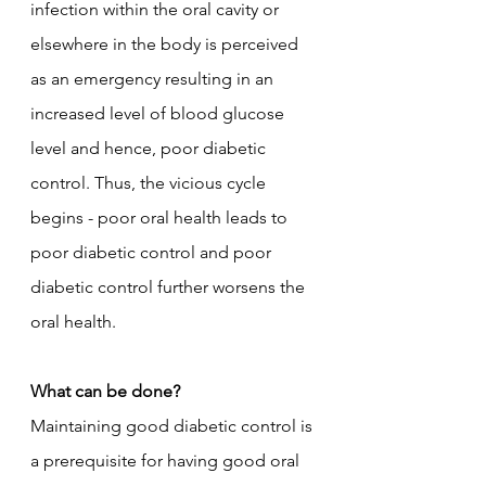
infection within the oral cavity or 
elsewhere in the body is perceived 
as an emergency resulting in an 
increased level of blood glucose 
level and hence, poor diabetic 
control. Thus, the vicious cycle 
begins - poor oral health leads to 
poor diabetic control and poor 
diabetic control further worsens the 
oral health. 
What can be done?
Maintaining good diabetic control is 
a prerequisite for having good oral 