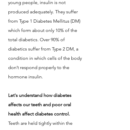
young people, insulin is not 
produced adequately. They suffer 
from Type 1 Diabetes Mellitus (DM) 
which form about only 10% of the 
total diabetics. Over 90% of 
diabetics suffer from Type 2 DM, a 
condition in which cells of the body 
don’t respond properly to the 
hormone insulin. 
Let's understand how diabetes 
affects our teeth and poor oral 
health affect diabetes control.
Teeth are held tightly within the 