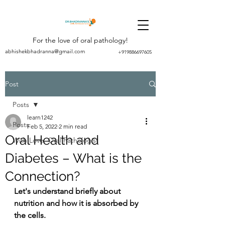
For the love of oral pathology!
abhishekbhadranna@gmail.com
+919886697605
Post
Posts
learn1242
Posts
Feb 5, 2022
2 min read
Oral Health and
With Love, Oral Pathologist
Diabetes – What is the
Connection?
Let's understand briefly about 
nutrition and how it is absorbed by 
the cells.