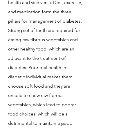
health and vice versa. Diet, exercise, 
and medication form the three 
pillars for management of diabetes. 
Strong set of teeth are required for 
eating raw fibrous vegetables and 
other healthy food, which are an 
adjuvant to the treatment of 
diabetes. Poor oral health in a 
diabetic individual makes them 
choose soft food and they are 
unable to chew raw fibrous 
vegetables, which lead to poorer 
food choices, which will be a 
detrimental to maintain a good 