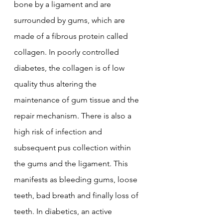
bone by a ligament and are 
surrounded by gums, which are 
made of a fibrous protein called 
collagen. In poorly controlled 
diabetes, the collagen is of low 
quality thus altering the 
maintenance of gum tissue and the 
repair mechanism. There is also a 
high risk of infection and 
subsequent pus collection within 
the gums and the ligament. This 
manifests as bleeding gums, loose 
teeth, bad breath and finally loss of 
teeth. In diabetics, an active 