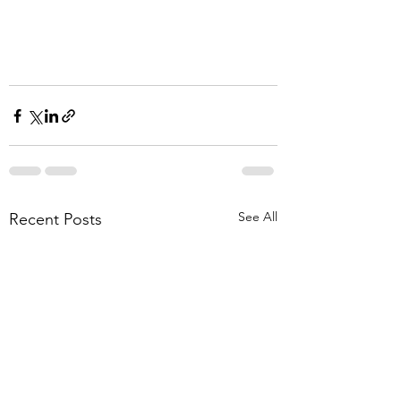
See All
Recent Posts