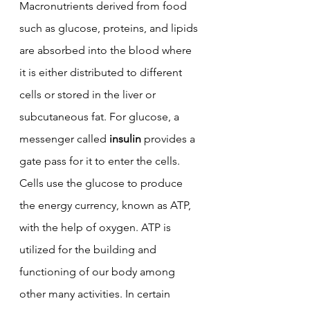
Macronutrients derived from food 
such as glucose, proteins, and lipids 
are absorbed into the blood where 
it is either distributed to different 
cells or stored in the liver or 
subcutaneous fat. 
For glucose, a 
messenger called 
insulin
 provides a 
gate pass for it to enter the cells. 
Cells use the glucose to produce 
the energy currency, known as ATP, 
with the help of oxygen. ATP is 
utilized for the building and 
functioning of our body among 
other many activities. In certain 