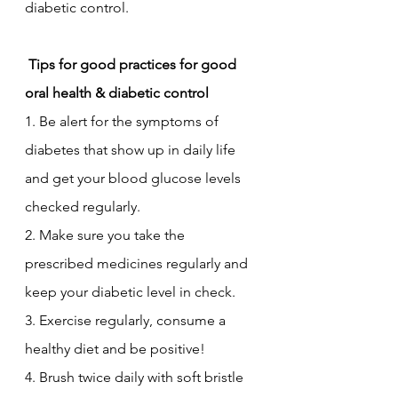
diabetic control. 
 Tips for good practices for good 
oral health & diabetic control
1. Be alert for the symptoms of 
diabetes that show up in daily life 
and get your blood glucose levels 
checked regularly. 
2. Make sure you take the 
prescribed medicines regularly and 
keep your diabetic level in check.
3. Exercise regularly, consume a 
healthy diet and be positive!
4. Brush twice daily with soft bristle 